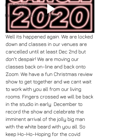
Lost Property
Performing arts - learn More
Well its happened again. We are locked 
down and classes in our venues are 
cancelled until at least Dec 2nd but 
don't despair! We are moving our 
classes back on-line and back onto 
Zoom. We have a fun Christmas review 
show to get together and we cant wait 
to work with you all from our living 
rooms. Fingers crossed we will be back 
in the studio in early  December to 
record the show and celebrate the 
imminent arrival of the jolly big man 
with the white beard with you all. So 
keep Ho-Ho-Hoping for the covid 