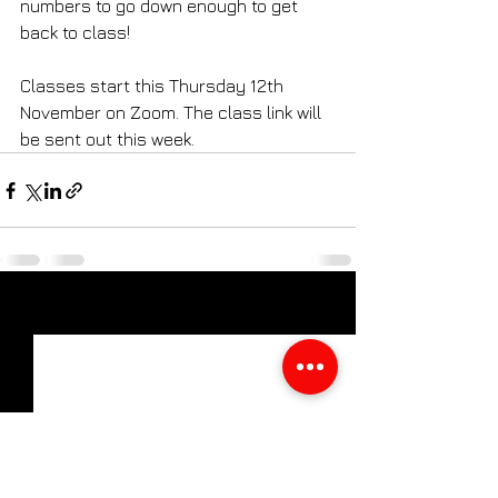
numbers to go down enough to get 
back to class!
Classes start this Thursday 12th 
November on Zoom. The class link will 
be sent out this week.
See All
Recent Posts