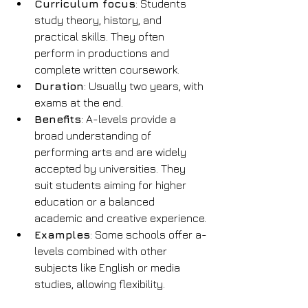
Curriculum focus
: Students 
study theory, history, and 
practical skills. They often 
perform in productions and 
complete written coursework.
Duration
: Usually two years, with 
exams at the end.
Benefits
: A-levels provide a 
broad understanding of 
performing arts and are widely 
accepted by universities. They 
suit students aiming for higher 
education or a balanced 
academic and creative experience.
Examples
: Some schools offer a-
levels combined with other 
subjects like English or media 
studies, allowing flexibility.