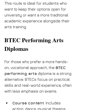
This route is ideal for students who 
want to keep their options open for 
university or want a more traditional 
academic experience alongside their 
arts training.
BTEC Performing Arts 
Diplomas
For those who prefer a more hands-
on, vocational approach, the 
BTEC 
performing arts
 diploma is a strong 
alternative. BTECs focus on practical 
skills and real-world experience, often 
with less emphasis on exams.
Course content
: Includes 
acting, dance, musical theatre, 