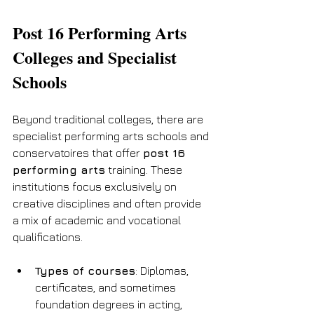
Post 16 Performing Arts 
Colleges and Specialist 
Schools
Beyond traditional colleges, there are 
specialist performing arts schools and 
conservatoires that offer 
post 16 
performing arts
 training. These 
institutions focus exclusively on 
creative disciplines and often provide 
a mix of academic and vocational 
qualifications.
Types of courses
: Diplomas, 
certificates, and sometimes 
foundation degrees in acting, 