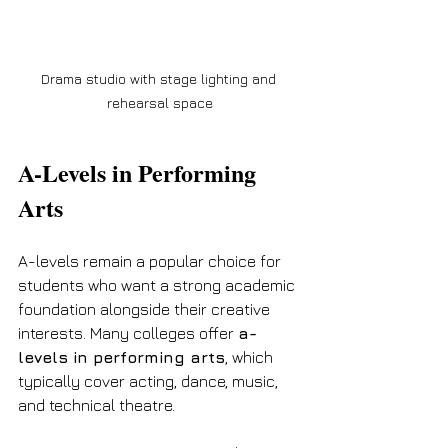
Drama studio with stage lighting and 
rehearsal space
A-Levels in Performing 
Arts
A-levels remain a popular choice for 
students who want a strong academic 
foundation alongside their creative 
interests. Many colleges offer 
a-
levels in performing arts
, which 
typically cover acting, dance, music, 
and technical theatre.