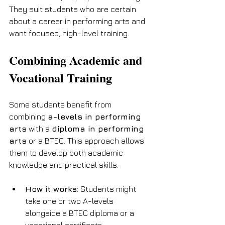
They suit students who are certain 
about a career in performing arts and 
want focused, high-level training.
Combining Academic and 
Vocational Training
Some students benefit from 
combining 
a-levels in performing 
arts
 with a 
diploma in performing 
arts
 or a BTEC. This approach allows 
them to develop both academic 
knowledge and practical skills.
How it works
: Students might 
take one or two A-levels 
alongside a BTEC diploma or a 
vocational certificate.