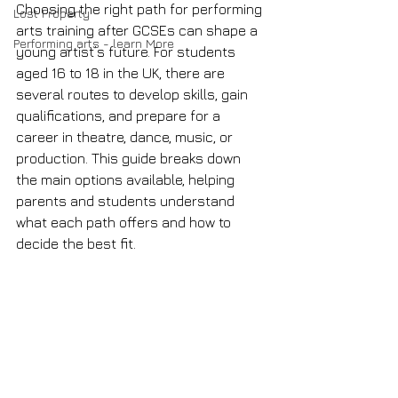
Choosing the right path for performing 
Lost Property
arts training after GCSEs can shape a 
Performing arts - learn More
young artist’s future. For students 
aged 16 to 18 in the UK, there are 
several routes to develop skills, gain 
qualifications, and prepare for a 
career in theatre, dance, music, or 
production. This guide breaks down 
the main options available, helping 
parents and students understand 
what each path offers and how to 
decide the best fit.