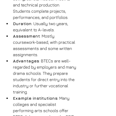
and technical production. 
Students complete projects, 
performances, and portfolios.
Duration
: Usually two years, 
equivalent to A-levels.
Assessment
: Mostly 
coursework-based, with practical 
assessments and some written 
assignments.
Advantages
: BTECs are well-
regarded by employers and many 
drama schools. They prepare 
students for direct entry into the 
industry or further vocational 
training.
Example institutions
: Many 
colleges and specialist 
performing arts schools offer 