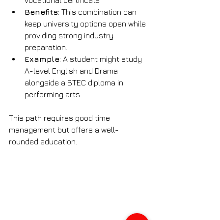
Benefits
: This combination can 
keep university options open while 
providing strong industry 
preparation.
Example
: A student might study 
A-level English and Drama 
alongside a BTEC diploma in 
performing arts.
This path requires good time 
management but offers a well-
rounded education.