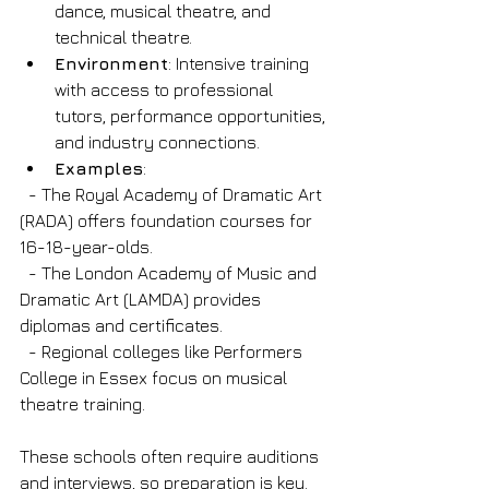
dance, musical theatre, and 
technical theatre.
Environment
: Intensive training 
with access to professional 
tutors, performance opportunities, 
and industry connections.
Examples
: 
  - The Royal Academy of Dramatic Art 
(RADA) offers foundation courses for 
16-18-year-olds.
  - The London Academy of Music and 
Dramatic Art (LAMDA) provides 
diplomas and certificates.
  - Regional colleges like Performers 
College in Essex focus on musical 
theatre training.
These schools often require auditions 
and interviews, so preparation is key. 