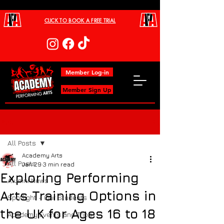
CLICK TO BOOK A FREE TRIAL
Member Log-in
Member Sign Up
Post
All Posts
Academy Arts
All Posts
Jan 29
3 min read
Exploring Performing
Alumni News
Arts Training Options in
Spotlight - Our Students
the UK for Ages 16 to 18
Academy Events and Trips