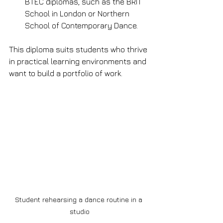
BTEC diplomas, such as the BRIT 
School in London or Northern 
School of Contemporary Dance.
This diploma suits students who thrive 
in practical learning environments and 
want to build a portfolio of work.
Student rehearsing a dance routine in a 
studio