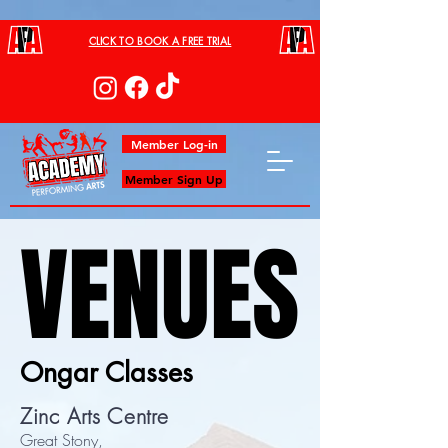
CLICK TO BOOK A FREE TRIAL
Member Log-in
Member Sign Up
VENUES
VENUES
Ongar Classes
Zinc Arts Centre
Great Stony,