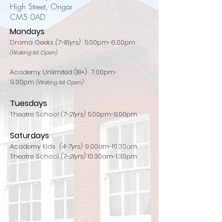
High Street, Ongar
CM5 0AD
Mondays
Drama Geeks
(7-18yrs)
5.00pm-6.00pm
(Waiting list Open)
Academy Unlimited (18+) 7.00pm-
9.00pm
(Waiting list Open)
Tuesdays
Theatre School
(7-21yrs)
5.00pm-8.00pm​
Saturdays
Academy Kids
(4-7yrs)
9.00am-10.30am
Theatre School
(7-21yrs)
10.30am-1.30pm​