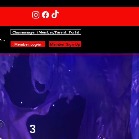
Classmanager (Member/Parent) Portal
...
Member Log-in
Member Sign Up
3