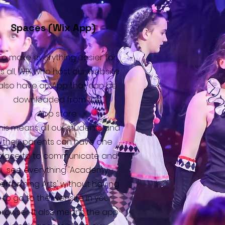
Spaces (Wix App)
To make everything easier for
s all, WIX who host our website
also have an App that can be
downloaded from the
App store.
his means all our students and
their parents can have one
place to to communicate and
see everything 'Academy
erforming Arts' without having
to go to the website in your
browser. It also means the app