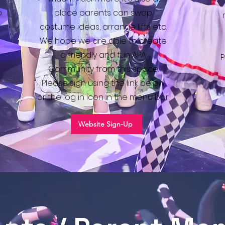
o
place parents can swap
costume ideas, arrange lifts etc.
We hope we are able to create
a friendly and fun APA
P
Community from this space.
Please sign using the link below
or the log in icon in the menu bar.
Website Sign-Up