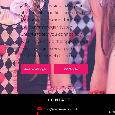
access your invoices, see your
s
statements and find any emails
r
that have been sent through
the classmanager system.
Unfortunately you cannot pay
l
your invoices via the app and will
:
have to login to your parent
portal via the web to do so.
Android/Google
IOS/Apple
CONTACT
info@academyarts.co.uk
Clas