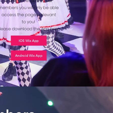
is only accessible to our
members you will only be able
access the pages relevant
to you!
lease download the App here
IOS Wix App
Android Wix App