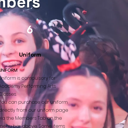
embers
6
Uniform
UNIFORM
Uniform is compulsory for
Academy Performing Arts
Classes.
You can purchase our uniform
directly from our uniform page
via the Members Tab on the
menu bar above. Some items