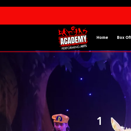
Home
Box Of
1