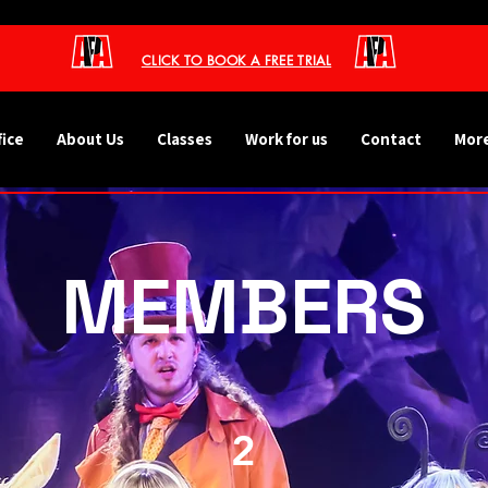
CLICK TO BOOK A FREE TRIAL
fice
About Us
Classes
Work for us
Contact
More
MEMBERS
2