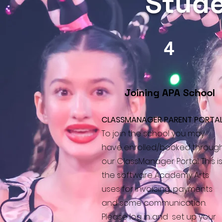
Stude
4
Joining APA School
CLASSMANAGER PARENT PORTA
To join the school you may
have enrolled/booked throug
our ClassManager Portal. This i
the software Academy Arts
uses for invoicing, payments
and some communication.
Please log in and set up your