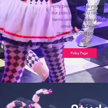
Firstly, please ensure you go t
our policy page and read our
terms and conditions and all
other relevant rules,
regulations and policies.
Policy Page