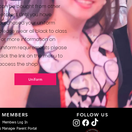
can be bought from other
retailers. Until you have
purchased your uniform
please wear all black to class.
For more information on
uniform requirements please
click the link on the menu to
access the shop.
Uniform
MEMBERS
FOLLOW US
Members Log In
s Manager Parent Portal