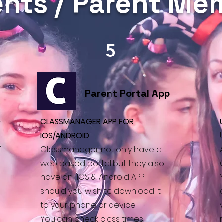
nts / Parent M
5
Parent Portal App
L
CLASSMANAGER APP FOR
IOS/ANDROID
h
Classmanager not only have a
s
web based portal but they also
have an IOS & Android APP
should you wish to download it
to your phone or device.
You can check
class times,