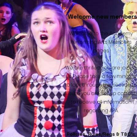
Welcome new members
Welcome to the Academy
Performing Arts Members
pages.
We are thrilled you are joining
us. Please take a few minutes
to look through this section to
ensure you are set up correctl
to receive all information
regarding APA.
Policies, Rules/Regs & T&C's