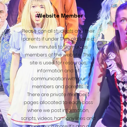
Website Member
Please can all students and their
parents if under 17yrs old, take a
u
few minutes to Sign-up as
members of the website. The
site is used for resources,
information and of
T
communication with our
y
members and parents.
There are private members
pages allocated to each class
P
where we post information,
scripts, videos, harmony lines and
much much more. It's also a