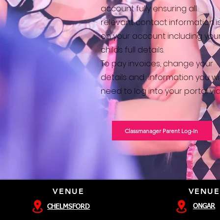
account fully ensuring all
relevant contact information i
on your account including you
childs full details.
To pay invoices, change your
details and
information you wil
need to log into your
portal via
Classmanager Parent Log-In
VENUE
VENUE
ONGAR
CHELMSFORD