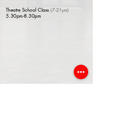
Theatre School Class
(7-21yrs)
5.30pm-8.30pm
If you attend Beaulieu Park
through school let us know as
you are entitled to a 10%
discount on our classes!