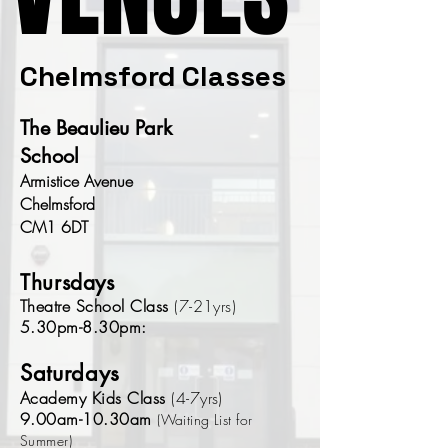
Chelmsford Classes
The Beaulieu Park
School
Armistice Avenue
Chelmsford
CM1 6DT
Thursdays
Theatre School Class
(7-21yrs)
5.30pm-8.30pm:
Saturdays
Academy Kids Class
(4-7yrs)
9.00am-10.30am
(Waiting List for
Summer)