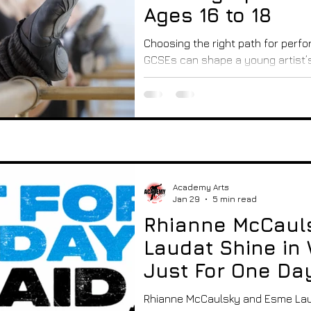
Ages 16 to 18
Choosing the right path for perfor
GCSEs can shape a young artist’s
16 to 18 in the UK, there are sever
gain qualifications, and prepare fo
dance, music, or production. This
main options available, helping 
understand what each path offer
best fit. Drama studio with stage 
space A-Levels in P
Academy Arts
Jan 29
5 min read
Rhianne McCaul
Laudat Shine in 
Just For One Da
Performance
Rhianne McCaulsky and Esme Laud