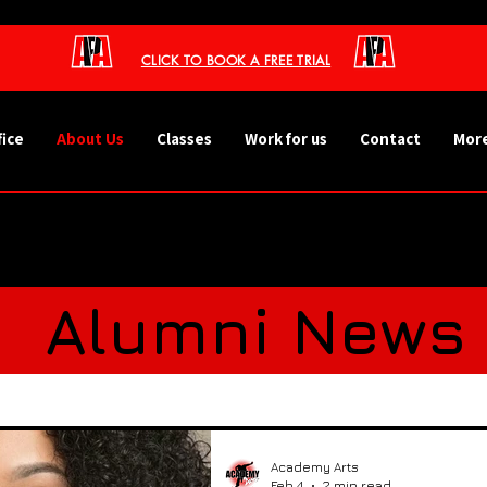
CLICK TO BOOK A FREE TRIAL
fice
About Us
Classes
Work for us
Contact
More
s
Alumni News
ht - Our Stude
Academy Arts
Feb 4
2 min read