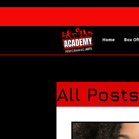
Home
Box Of
All Post
Spotlig