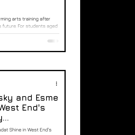
ming arts training after
 future. For students aged
al routes to develop skills,
r a career in theatre,
 guide breaks down the
parents and students
s and how to decide the
lighting and rehearsal
sky and Esme
West End's
y
at Shine in West End's