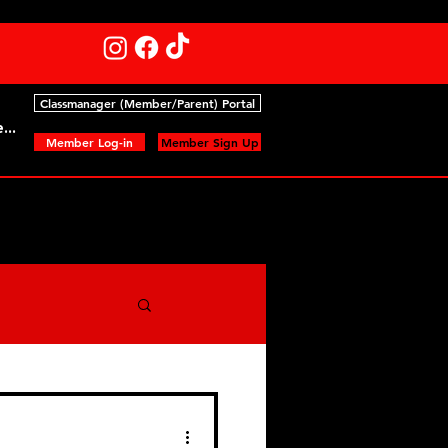
Classmanager (Member/Parent) Portal
...
Member Log-in
Member Sign Up
nts