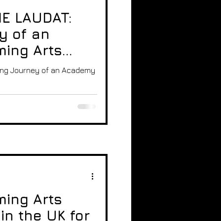
rips
ME LAUDAT:
y of an
ing Arts
ring Journey of an Academy
rn More
ming Arts
in the UK for