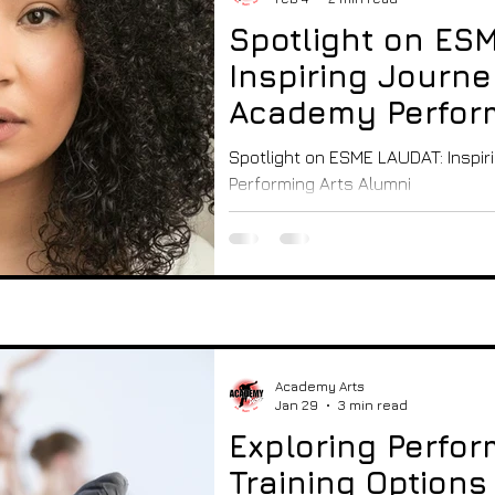
y Events and T
Spotlight on ES
Inspiring Journe
operty
Academy Perform
Alumni
Spotlight on ESME LAUDAT: Inspi
ing arts - lea
Performing Arts Alumni
Academy Arts
Jan 29
3 min read
Exploring Perfor
Training Options 