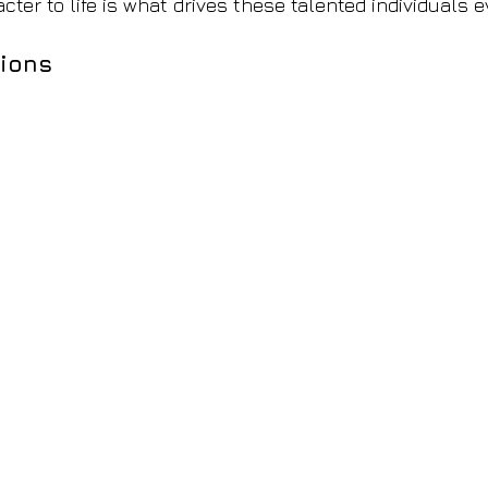
cter to life is what drives these talented individuals 
ions