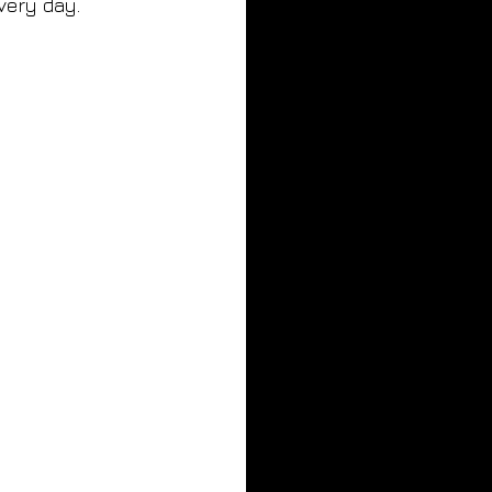
every day.