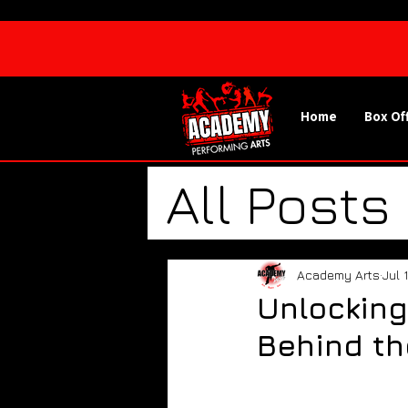
Home
Box Of
All Posts
Spotlig
Academy Arts
Jul 
Unlocking
Academy
Behind th