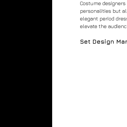
Costume designers m
personalities but a
elegant period dress
elevate the audienc
Set Design Mar