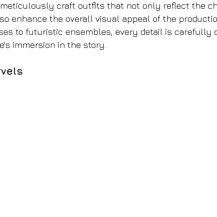
eticulously craft outfits that not only reflect the ch
lso enhance the overall visual appeal of the productio
es to futuristic ensembles, every detail is carefully 
e's immersion in the story.
vels