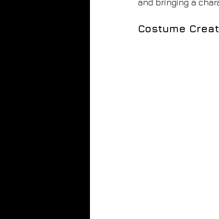
and bringing a chara
Costume Creat