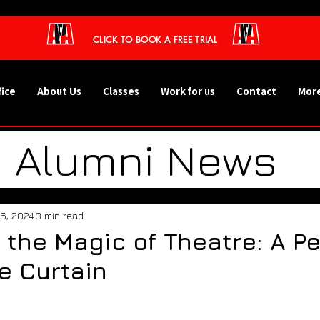
CLICK TO BOOK A FREE TRIAL
fice
About Us
Classes
Work for us
Contact
More
Alumni News
ht - Our Studen
16, 2024
3 min read
 the Magic of Theatre: A P
 Events and Tr
e Curtain