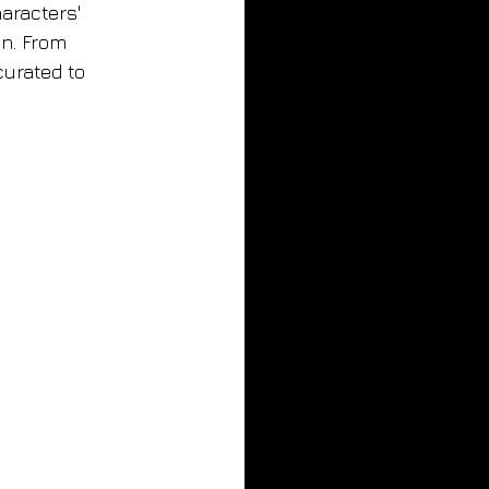
aracters' 
n. From 
curated to 