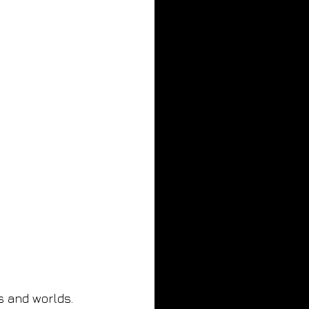
s and worlds. 