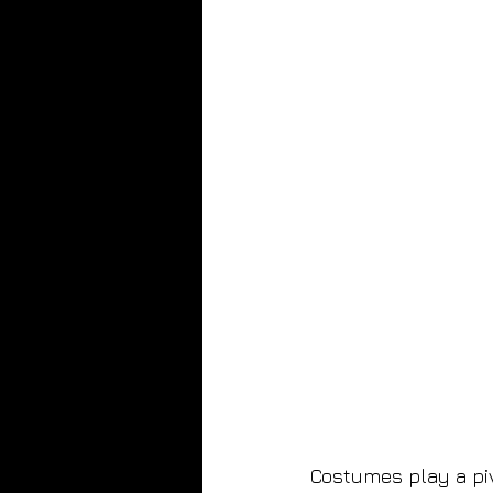
Costumes play a pivo