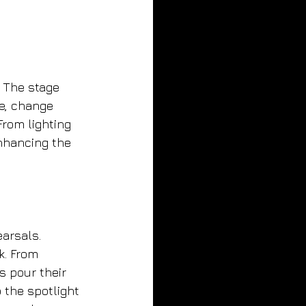
. The stage 
e, change 
rom lighting 
enhancing the 
earsals. 
k. From 
 pour their 
 the spotlight 