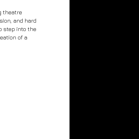
 theatre 
sion, and hard 
 step into the 
eation of a 