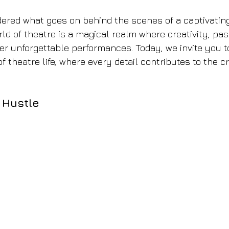
red what goes on behind the scenes of a captivating
ld of theatre is a magical realm where creativity, pas
ver unforgettable performances. Today, we invite you to
of theatre life, where every detail contributes to the cr
 Hustle