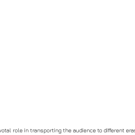
tal role in transporting the audience to different era