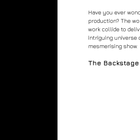
Have you ever wonde
production? The wor
work collide to deli
intriguing universe 
mesmerising show.
The Backstage