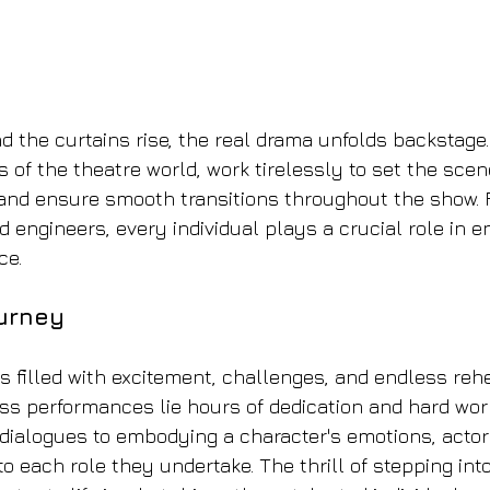
nd the curtains rise, the real drama unfolds backstage
 of the theatre world, work tirelessly to set the scen
nd ensure smooth transitions throughout the show. F
d engineers, every individual plays a crucial role in 
ce.
urney
 is filled with excitement, challenges, and endless reh
ss performances lie hours of dedication and hard wor
ialogues to embodying a character's emotions, actors
o each role they undertake. The thrill of stepping into