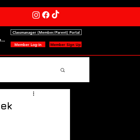
Classmanager (Member/Parent) Portal
...
Member Log-in
Member Sign Up
ts
eek
ips