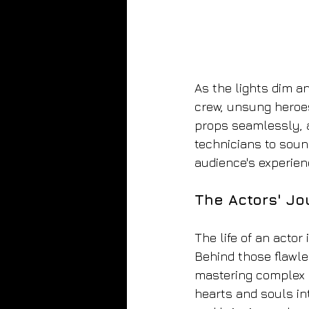
As the lights dim a
crew, unsung heroes
props seamlessly, a
technicians to soun
audience's experien
The Actors' Jo
The life of an actor
Behind those flawle
mastering complex d
hearts and souls int