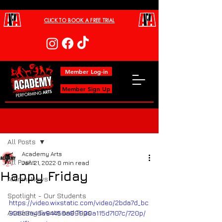
CLICK TO BOOK A FREE TRIAL
Member Log-in
Member Sign Up
Post
All Posts
Academy Arts
All Posts
Jan 21, 2022
0 min read
Happy Friday
Alumni News
Spotlight - Our Students
https://video.wixstatic.com/video/2bda7d_bc
Academy Events and Trips
396c3e46e94456a89990a115d7107c/720p/