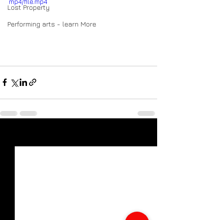
mp4/file.mp4
Lost Property
Performing arts - learn More
See All
Recent Posts