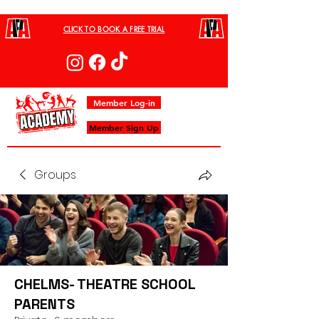
CLICK TO BOOK A FREE TRIAL
Member Log-in
Member Sign Up
Groups
CHELMS- THEATRE SCHOOL
PARENTS