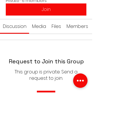
Private
·
6 members
Join
Discussion
Media
Files
Members
Request to Join this Group
This group is private. Send a
request to join.
Join