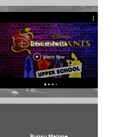
Descendants
Watch Now
Bugsy Malone