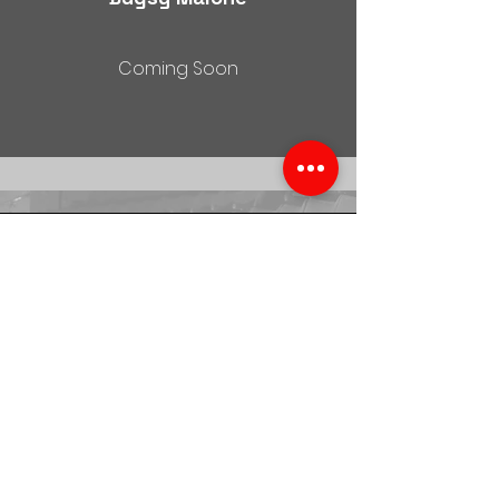
Coming Soon
Moulin Rouge
Watch Now