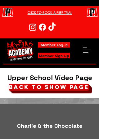
CLICK TO BOOK A FREE TRIAL
Member Log-in
Member Sign Up
Upper School Video Page
BACK TO SHOW PAGE
Charlie & the Chocolate