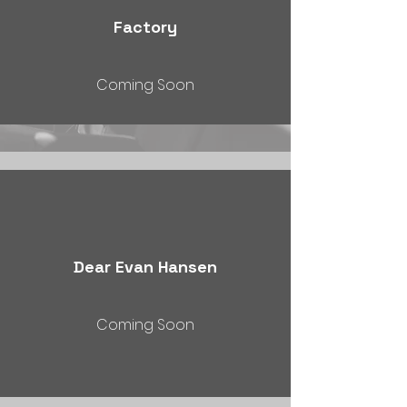
Factory
Coming Soon
Dear Evan Hansen
Coming Soon