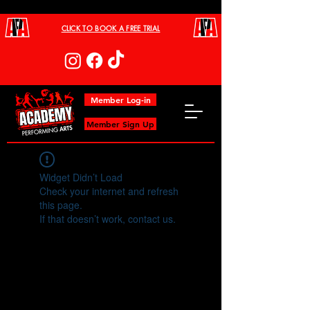
CLICK TO BOOK A FREE TRIAL
Member Log-in
Member Sign Up
Widget Didn’t Load
Check your internet and refresh
this page.
If that doesn’t work, contact us.