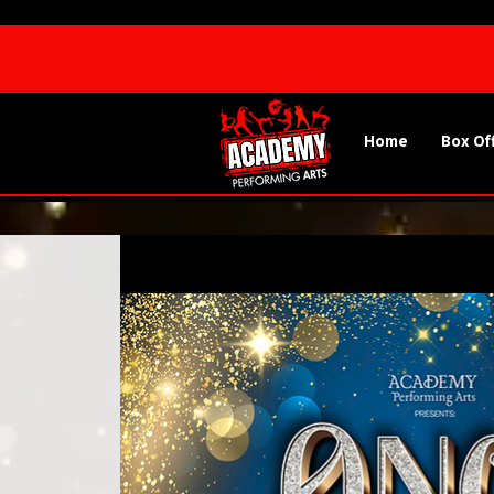
Home
Box Of