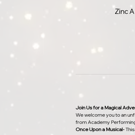
Zinc 
Join Us for a Magical Adven
We welcome you to an unfor
from Academy Performing
Once Upon a Musical- 
This