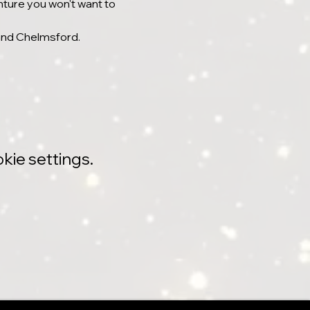
nture you won't want to 
 and Chelmsford.
kie settings.