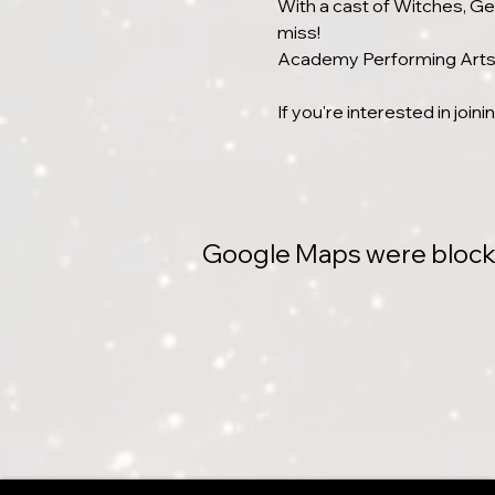
With a cast of Witches, Gen
miss!
Academy Performing Arts i
If you're interested in join
Google Maps were blocked