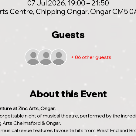
07 Jul 2026, 19:00 – 21:50
Arts Centre, Chipping Ongar, Ongar CM5 0
Guests
+ 86 other guests
About this Event
ture at Zinc Arts, Ongar.
gettable night of musical theatre, performed by the incredi
 Arts Chelmsford & Ongar.
 musical revue features favourite hits from West End and B