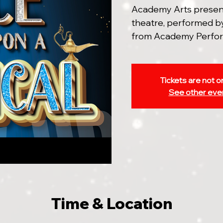
Academy Arts presents
theatre, performed by
from Academy Perfor
Tickets are not o
See other eve
Time & Location