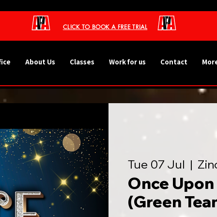
CLICK TO BOOK A FREE TRIAL
fice
About Us
Classes
Work for us
Contact
More
Tue 07 Jul
  |  
Zin
Once Upon 
(Green Tea