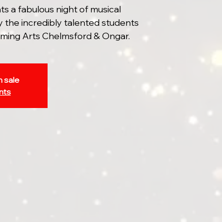
 a fabulous night of musical
 the incredibly talented students
ming Arts Chelmsford & Ongar.
n sale
nts