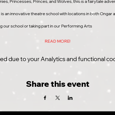
ies, Princesses, Princes, and Wolves, this is a fairytale adve
s an innovative theatre school with locations in both Ongar
ing our school or taking part in our Performing Arts
READ MORE!
 due to your Analytics and functional coo
Share this event