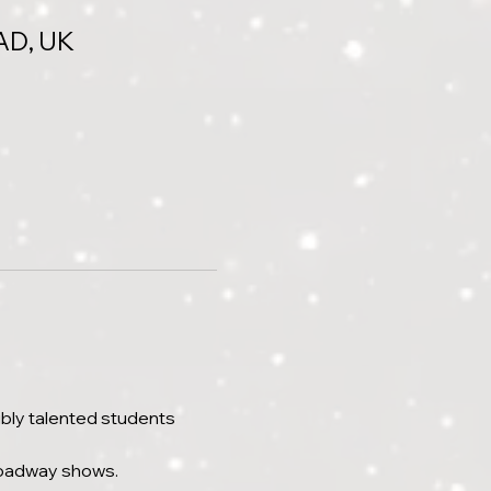
AD, UK
bly talented students 
roadway shows.