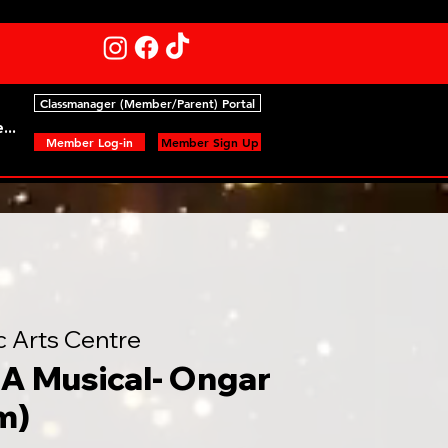
Classmanager (Member/Parent) Portal
...
Member Log-in
Member Sign Up
c Arts Centre
A Musical- Ongar
m)