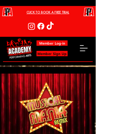
CLICK TO BOOK A FREE TRIAL
Member Log-in
Member Sign Up