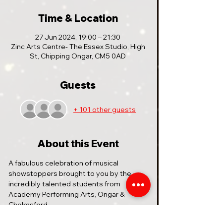
Time & Location
27 Jun 2024, 19:00 – 21:30
Zinc Arts Centre- The Essex Studio, High
St, Chipping Ongar, CM5 0AD
Guests
+ 101 other guests
About this Event
A fabulous celebration of musical 
showstoppers brought to you by the 
incredibly talented students from 
Academy Performing Arts, Ongar & 
Chelmsford.
MUSICAL MANIA REMIX is a sensational 