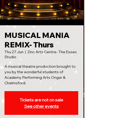
MUSICAL MANIA
REMIX- Thurs
Thu 27 Jun
  |  
Zinc Arts Centre- The Essex
Studio
A musical theatre production brought to
you by the wonderful students of
Academy Performing Arts Ongar &
Chelmsford.
Tickets are not on sale
See other events