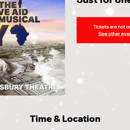
Tickets are not o
See other eve
Time & Location