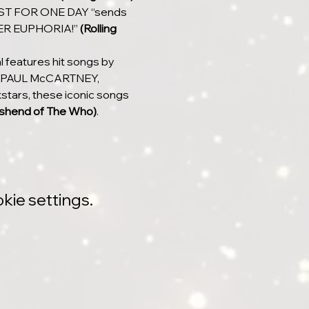
 JUST FOR ONE DAY “sends 
HEER EUPHORIA!” 
(Rolling 
 features hit songs by 
 PAUL McCARTNEY, 
tars, these iconic songs 
shend of The Who)
.
kie settings.