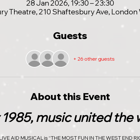
28 Jan 2026, 19:30 – 23:30
ry Theatre, 210 Shaftesbury Ave, Londo
Guests
+ 26 other guests
About this Event
 1985, music united the 
LIVE AID MUSICAL is “THE MOST FUN IN THE WEST END RI