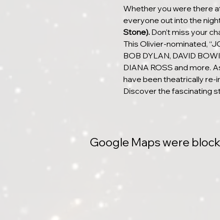
Whether you were there at 
everyone out into the night 
Stone).
 Don’t miss your 
This Olivier-nominated,
BOB DYLAN, DAVID BOWI
DIANA ROSS and more. As p
have been theatrically re-i
Discover the fascinating s
Google Maps were blocked