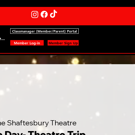
Classmanager (Member/Parent) Portal
...
Member Log-in
Member Sign Up
he Shaftesbury Theatre
e Day- Theatre Trip