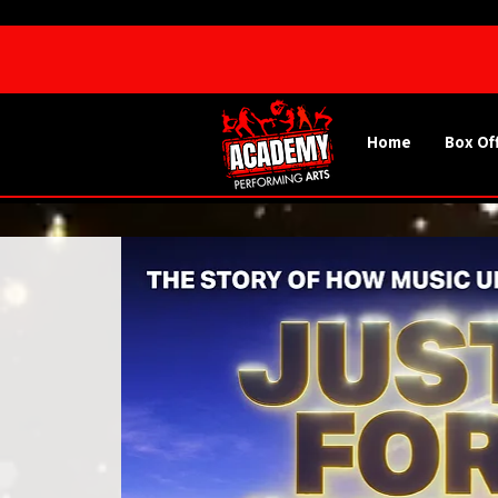
Home
Box Of