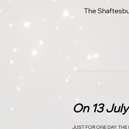
The Shaftesbu
On 13 July
JUST FOR ONE DAY: THE 