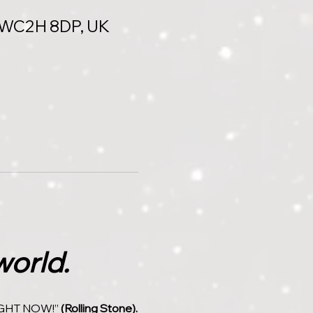
n WC2H 8DP, UK
world.
GHT NOW!” 
(Rolling Stone).