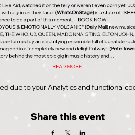
Live Aid, watched it on the telly or weren’t even born yet,
with a grin on their face” 
(WhatsOnStage)
 in a state of “S
chance to be a part of this moment… BOOK NOW!
 “JOYOUS & EMOTIONALLY VOLCANIC” 
(Daily Mail)
 new musical
E, THE WHO, U2, QUEEN, MADONNA, STING, ELTON JOHN,
erformed by an electrifying ensemble full of bonafide rocks
magined in a “completely new and delightful way!” 
(Pete Town
tory behind the most epic gig in music history and…
READ MORE!
 due to your Analytics and functional coo
Share this event