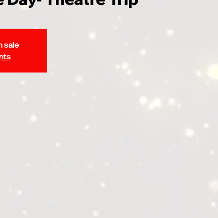
n sale
nts