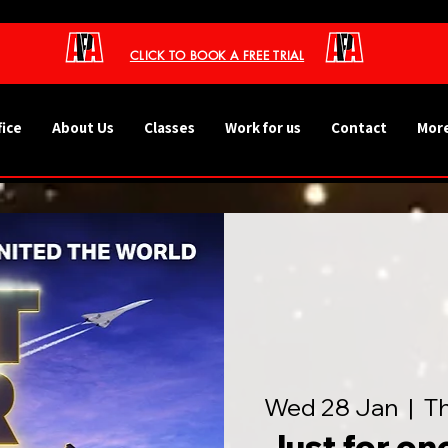
CLICK TO BOOK A FREE TRIAL
fice
About Us
Classes
Work for us
Contact
More
Wed 28 Jan
  |  
T
Just for on