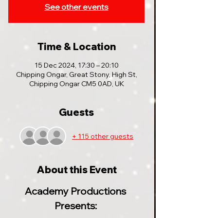
See other events
Time & Location
15 Dec 2024, 17:30 – 20:10
Chipping Ongar, Great Stony, High St,
Chipping Ongar CM5 0AD, UK
Guests
+ 115 other guests
About this Event
Academy Productions 
Presents: 