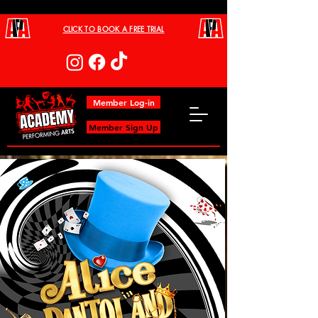
CLICK TO BOOK A FREE TRIAL
Member Log-in
Member Sign Up