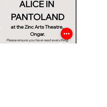
ALICE IN 
PANTOLAND
at the Zinc Arts Theatre, 
Ongar.
Please ensure you have read everything 
below before purchasing your tickets
The Ancient Wonderland 
Prophecy speaks of a girl 
named 'Alice' who will save the 
magical realms from the 
treacherous grip of the 
unhinged Queen of Hearts. But 
can Alice find everything she 
needs in time to complete the 