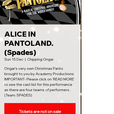
ALICE IN
PANTOLAND.
(Spades)
Sun 15 Dec
  |  
Chipping Ongar
Ongar's very own Christmas Panto
brought to you by Academy Productions.
IMPORTANT- Please click on 'READ MORE'
to see the cast list for this performance
as there are four teams of performers .
(Team: SPADES)
Tickets are not on sale