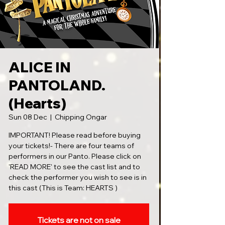
ALICE IN
PANTOLAND.
(Hearts)
Sun 08 Dec
  |  
Chipping Ongar
IMPORTANT! Please read before buying
your tickets!- There are four teams of
performers in our Panto. Please click on
'READ MORE' to see the cast list and to
check the performer you wish to see is in
this cast (This is Team: HEARTS )
Tickets are not on sale