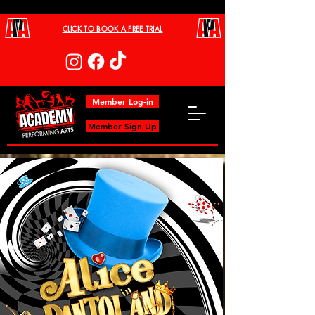
CLICK TO BOOK A FREE TRIAL
Member Log-in
Member Sign Up