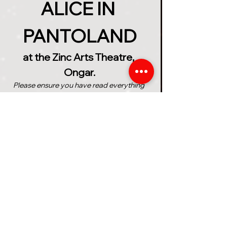
ALICE IN 
PANTOLAND
at the Zinc Arts Theatre, 
Ongar.
Please ensure you have read everything 
below before purchasing your tickets
The Ancient Wonderland 
Prophecy speaks of a girl 
named 'Alice' who will save the 
magical realms from the 
treacherous grip of the 
unhinged Queen of Hearts. But 
can Alice find everything she 
needs in time to complete the 