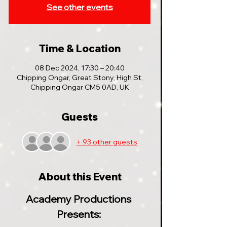
See other events
Time & Location
08 Dec 2024, 17:30 – 20:40
Chipping Ongar, Great Stony, High St,
Chipping Ongar CM5 0AD, UK
Guests
+ 93 other guests
About this Event
Academy Productions 
Presents: 