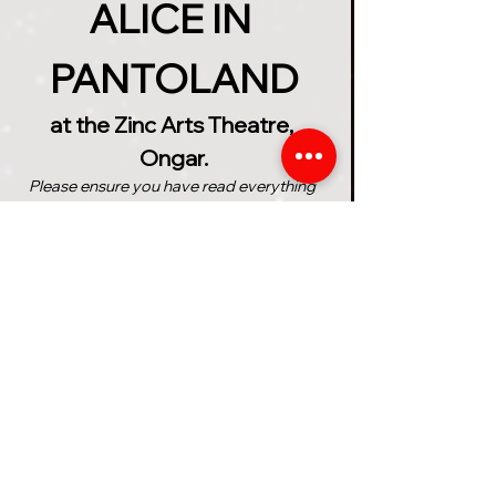
ALICE IN 
PANTOLAND
at the Zinc Arts Theatre, 
Ongar.
Please ensure you have read everything 
below before purchasing your tickets
The Ancient Wonderland 
Prophecy speaks of a girl 
named 'Alice' who will save the 
magical realms from the 
treacherous grip of the 
unhinged Queen of Hearts. But 
can Alice find everything she 
needs in time to complete the 