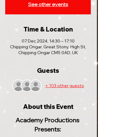
See other events
Time & Location
07 Dec 2024, 14:30 – 17:10
Chipping Ongar, Great Stony, High St,
Chipping Ongar CM5 0AD, UK
Guests
+ 103 other guests
About this Event
Academy Productions 
Presents: 