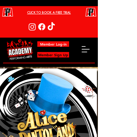
CLICK TO BOOK A FREE TRIAL
Member Log-in
Member Sign Up