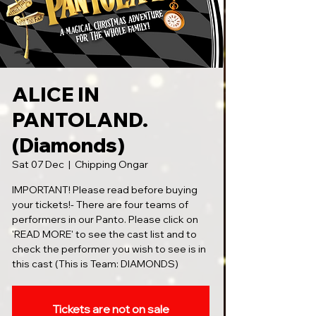
ALICE IN
PANTOLAND.
(Diamonds)
Sat 07 Dec
  |  
Chipping Ongar
IMPORTANT! Please read before buying
your tickets!- There are four teams of
performers in our Panto. Please click on
'READ MORE' to see the cast list and to
check the performer you wish to see is in
this cast (This is Team: DIAMONDS)
Tickets are not on sale