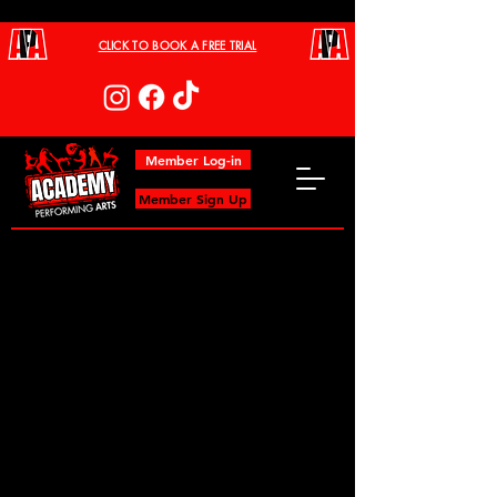
CLICK TO BOOK A FREE TRIAL
Member Log-in
Member Sign Up
Project Title
Project Type
Photography
Date