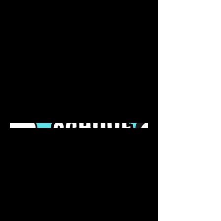
April 2023
This is where the project
description goes. Give an overview
or go in depth - what it's all about,
what inspired you, how you
created it, or anything else you'd
like visitors to know. To add Project
descriptions, go to Manage
Projects.