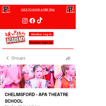
CLICK TO BOOK A FREE TRIAL
Member Log-in
Member Sign Up
Groups
CHELMSFORD - APA THEATRE
SCHOOL