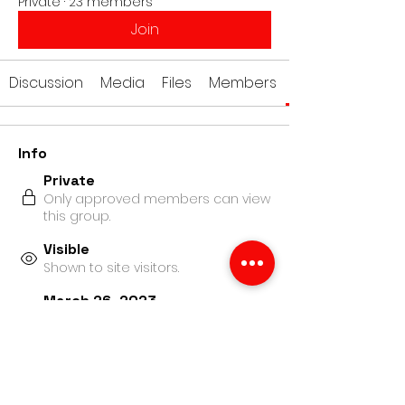
Private
·
23 members
Join
Discussion
Media
Files
Members
Info
Private
Only approved members can view
this group.
Visible
Shown to site visitors.
March 26, 2023
Created
Academy Arts
Created by